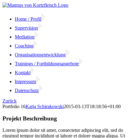
Zum
Inhalt
springen
Home / Profil
Supervision
Mediation
Coaching
Organisationsentwicklung
Trainings / Fortbildungsangebote
Kontakt
Impressum
Datenschutz
Zurück
Portfolio 16
Katja Schirakowski
2015-03-13T18:18:56+01:00
Projekt Beschreibung
Lorem ipsum dolor sit amet, consectetur adipiscing elit, sed do
eiusmod tempor incididunt ut labore et dolore magna aliqua. Ut