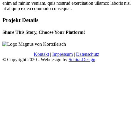
enim ad minim veniam, quis nostrud exercitation ullamco laboris nisi
ut aliquip ex ea commodo consequat.
Projekt Details
Share This Story, Choose Your Platform!
Facebook
Twitter
Reddit
LinkedIn
WhatsApp
Pinterest
Kontakt
|
Impressum
|
Datenschutz
© Copyright 2020
- Webdesign by
Schira-Design
Nach
oben